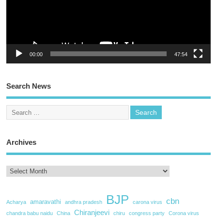
00:00
47:54
Search News
Archives
BJP
cbn
amaravathi
Acharya
andhra pradesh
carona virus
Chiranjeevi
chandra babu naidu
China
chiru
congress party
Corona virus