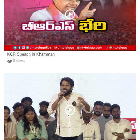
KCR Speach in Khamman
5 views