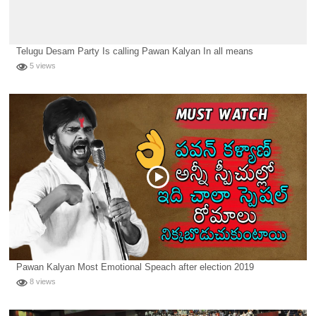
Telugu Desam Party Is calling Pawan Kalyan In all means
5 views
Pawan Kalyan Most Emotional Speach after election 2019
8 views