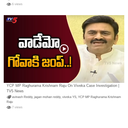
6 views
YCP MP Raghurama Krishnam Raju On Viveka Case Investigation |
TV5 News
avinash Reddy
,
jagan mohan reddy
,
viveka YS
,
YCP MP Raghurama Krishnam
Raju
7 views