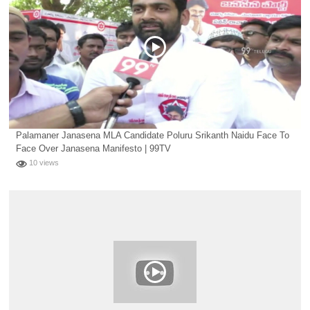
Palamaner Janasena MLA Candidate Poluru Srikanth Naidu Face To
Face Over Janasena Manifesto | 99TV
10 views