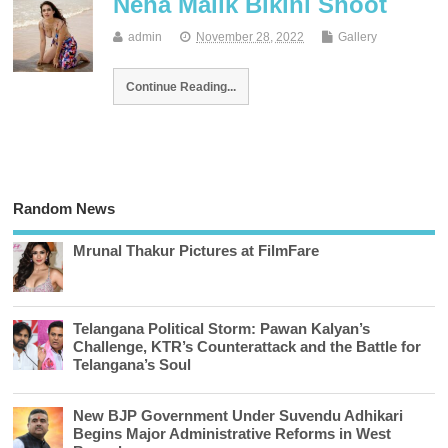
Neha Malik Bikini Shoot
admin
November 28, 2022
Gallery
Continue Reading...
Random News
Mrunal Thakur Pictures at FilmFare
Telangana Political Storm: Pawan Kalyan’s
Challenge, KTR’s Counterattack and the Battle for
Telangana’s Soul
New BJP Government Under Suvendu Adhikari
Begins Major Administrative Reforms in West