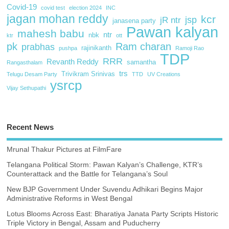
Covid-19
covid test
election 2024
INC
jagan mohan reddy
kcr
jsp
jR ntr
janasena party
Pawan kalyan
mahesh babu
ntr
nbk
ktr
ott
pk
Ram charan
prabhas
rajinikanth
pushpa
Ramoji Rao
TDP
RRR
Revanth Reddy
samantha
Rangasthalam
trs
Trivikram Srinivas
Telugu Desam Party
TTD
UV Creations
ysrcp
Vijay Sethupathi
Recent News
Mrunal Thakur Pictures at FilmFare
Telangana Political Storm: Pawan Kalyan’s Challenge, KTR’s
Counterattack and the Battle for Telangana’s Soul
New BJP Government Under Suvendu Adhikari Begins Major
Administrative Reforms in West Bengal
Lotus Blooms Across East: Bharatiya Janata Party Scripts Historic
Triple Victory in Bengal, Assam and Puducherry