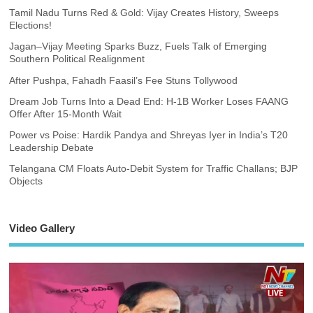
Tamil Nadu Turns Red & Gold: Vijay Creates History, Sweeps
Elections!
Jagan–Vijay Meeting Sparks Buzz, Fuels Talk of Emerging
Southern Political Realignment
After Pushpa, Fahadh Faasil’s Fee Stuns Tollywood
Dream Job Turns Into a Dead End: H-1B Worker Loses FAANG
Offer After 15-Month Wait
Power vs Poise: Hardik Pandya and Shreyas Iyer in India’s T20
Leadership Debate
Telangana CM Floats Auto-Debit System for Traffic Challans; BJP
Objects
Video Gallery