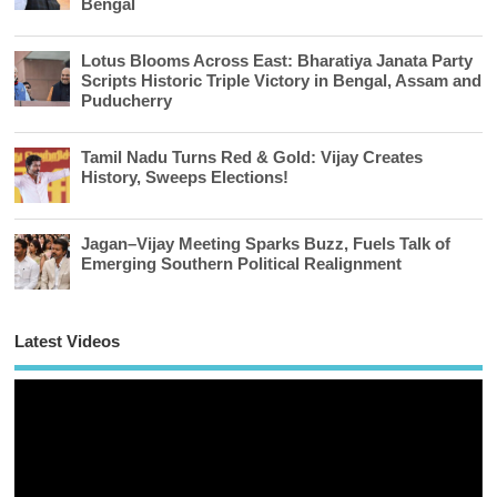
Bengal
Lotus Blooms Across East: Bharatiya Janata Party
Scripts Historic Triple Victory in Bengal, Assam and
Puducherry
Tamil Nadu Turns Red & Gold: Vijay Creates
History, Sweeps Elections!
Jagan–Vijay Meeting Sparks Buzz, Fuels Talk of
Emerging Southern Political Realignment
Latest Videos
Vi
Pl