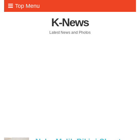
Top Menu
K-News
Latest News and Photos