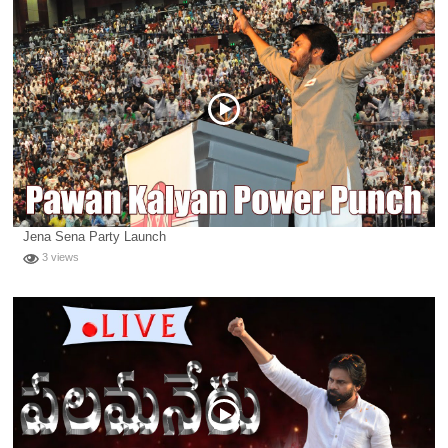
Jena Sena Party Launch
3 views