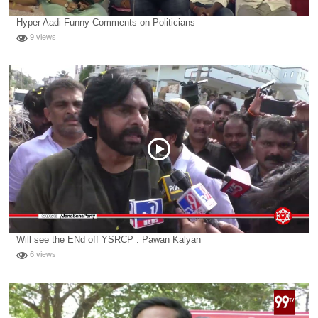
Hyper Aadi Funny Comments on Politicians
9 views
Will see the ENd off YSRCP : Pawan Kalyan
6 views