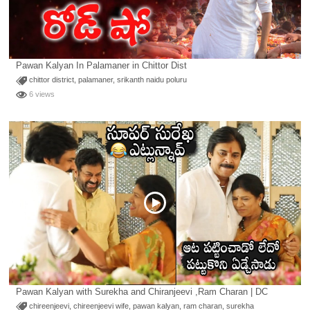
Pawan Kalyan In Palamaner in Chittor Dist
chittor district
,
palamaner
,
srikanth naidu poluru
6 views
Pawan Kalyan with Surekha and Chiranjeevi ,Ram Charan | DC
chireenjeevi
,
chireenjeevi wife
,
pawan kalyan
,
ram charan
,
surekha