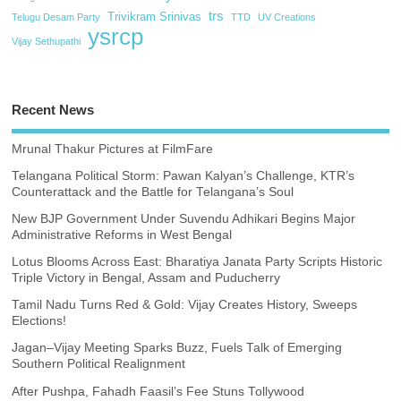
trs
Trivikram Srinivas
Telugu Desam Party
TTD
UV Creations
ysrcp
Vijay Sethupathi
Recent News
Mrunal Thakur Pictures at FilmFare
Telangana Political Storm: Pawan Kalyan’s Challenge, KTR’s
Counterattack and the Battle for Telangana’s Soul
New BJP Government Under Suvendu Adhikari Begins Major
Administrative Reforms in West Bengal
Lotus Blooms Across East: Bharatiya Janata Party Scripts Historic
Triple Victory in Bengal, Assam and Puducherry
Tamil Nadu Turns Red & Gold: Vijay Creates History, Sweeps
Elections!
Jagan–Vijay Meeting Sparks Buzz, Fuels Talk of Emerging
Southern Political Realignment
After Pushpa, Fahadh Faasil’s Fee Stuns Tollywood