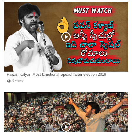
Pawan Kalyan Most Emotional Speach after election 2019
8 views