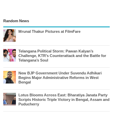
Random News
Mrunal Thakur Pictures at FilmFare
Telangana Political Storm: Pawan Kalyan’s
Challenge, KTR’s Counterattack and the Battle for
Telangana’s Soul
New BJP Government Under Suvendu Adhikari
Begins Major Administrative Reforms in West
Bengal
Lotus Blooms Across East: Bharatiya Janata Party
Scripts Historic Triple Victory in Bengal, Assam and
Puducherry