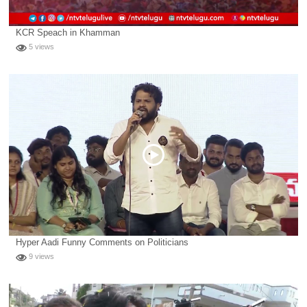
KCR Speach in Khamman
5 views
Hyper Aadi Funny Comments on Politicians
9 views