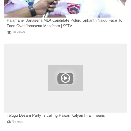
Palamaner Janasena MLA Candidate Poluru Srikanth Naidu Face To
Face Over Janasena Manifesto | 99TV
10 views
Telugu Desam Party Is calling Pawan Kalyan In all means
5 views