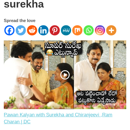
surekha
Spread the love
Pawan Kalyan with Surekha and Chiranjeevi ,Ram
Charan | DC