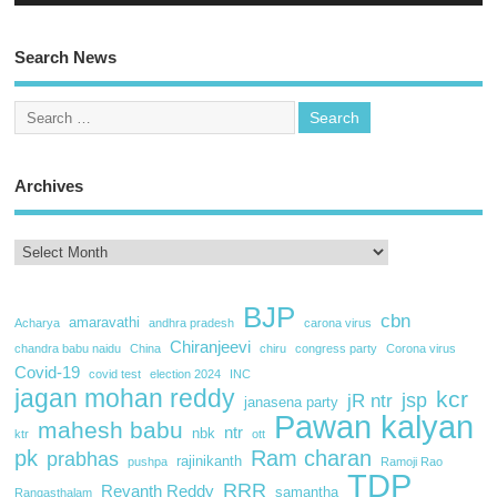
Search News
Archives
BJP
cbn
amaravathi
Acharya
andhra pradesh
carona virus
Chiranjeevi
chandra babu naidu
China
chiru
congress party
Corona virus
Covid-19
covid test
election 2024
INC
jagan mohan reddy
kcr
jsp
jR ntr
janasena party
Pawan kalyan
mahesh babu
ntr
nbk
ktr
ott
pk
Ram charan
prabhas
rajinikanth
pushpa
Ramoji Rao
TDP
RRR
Revanth Reddy
samantha
Rangasthalam