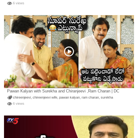
6 views
Pawan Kalyan with Surekha and Chiranjeevi ,Ram Charan | DC
chireenjeevi
,
chireenjeevi wife
,
pawan kalyan
,
ram charan
,
surekha
6 views