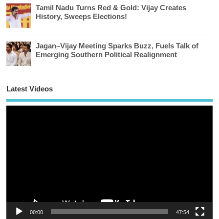
Tamil Nadu Turns Red & Gold: Vijay Creates
History, Sweeps Elections!
Jagan–Vijay Meeting Sparks Buzz, Fuels Talk of
Emerging Southern Political Realignment
Latest Videos
Vi
Pl
00:00
47:54