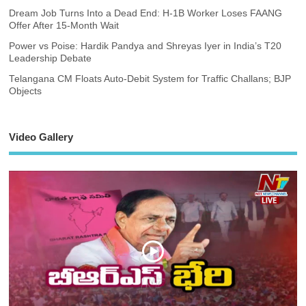
Dream Job Turns Into a Dead End: H-1B Worker Loses FAANG
Offer After 15-Month Wait
Power vs Poise: Hardik Pandya and Shreyas Iyer in India’s T20
Leadership Debate
Telangana CM Floats Auto-Debit System for Traffic Challans; BJP
Objects
Video Gallery