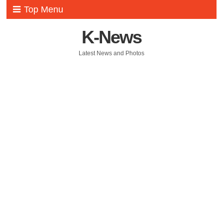
Top Menu
K-News
Latest News and Photos