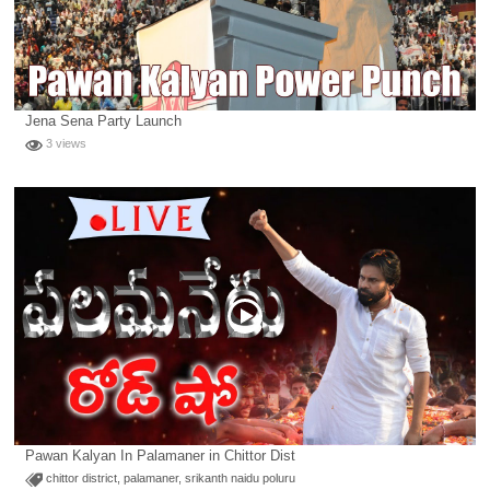
Jena Sena Party Launch
3 views
Pawan Kalyan In Palamaner in Chittor Dist
chittor district
,
palamaner
,
srikanth naidu poluru