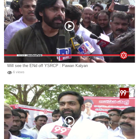
Will see the ENd off YSRCP : Pawan Kalyan
6 views