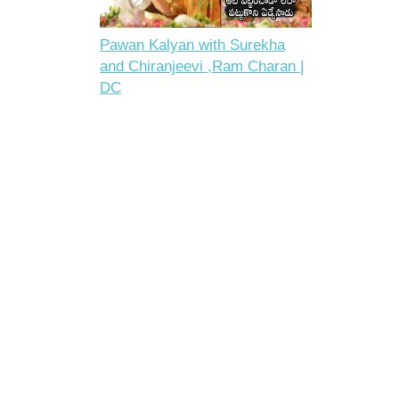
Pawan Kalyan with Surekha
and Chiranjeevi ,Ram Charan |
DC