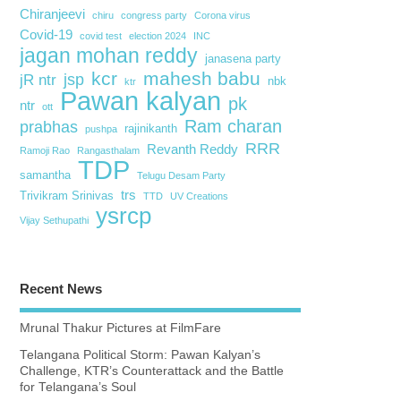
Chiranjeevi
chiru
congress party
Corona virus
Covid-19
covid test
election 2024
INC
jagan mohan reddy
janasena party
kcr
mahesh babu
jsp
jR ntr
nbk
ktr
Pawan kalyan
pk
ntr
ott
Ram charan
prabhas
rajinikanth
pushpa
RRR
Revanth Reddy
Ramoji Rao
Rangasthalam
TDP
samantha
Telugu Desam Party
trs
Trivikram Srinivas
TTD
UV Creations
ysrcp
Vijay Sethupathi
Recent News
Mrunal Thakur Pictures at FilmFare
Telangana Political Storm: Pawan Kalyan’s
Challenge, KTR’s Counterattack and the Battle
for Telangana’s Soul