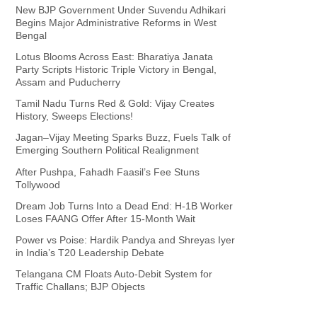
New BJP Government Under Suvendu Adhikari
Begins Major Administrative Reforms in West
Bengal
Lotus Blooms Across East: Bharatiya Janata
Party Scripts Historic Triple Victory in Bengal,
Assam and Puducherry
Tamil Nadu Turns Red & Gold: Vijay Creates
History, Sweeps Elections!
Jagan–Vijay Meeting Sparks Buzz, Fuels Talk of
Emerging Southern Political Realignment
After Pushpa, Fahadh Faasil’s Fee Stuns
Tollywood
Dream Job Turns Into a Dead End: H-1B Worker
Loses FAANG Offer After 15-Month Wait
Power vs Poise: Hardik Pandya and Shreyas Iyer
in India’s T20 Leadership Debate
Telangana CM Floats Auto-Debit System for
Traffic Challans; BJP Objects