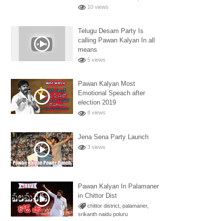
10 views
Telugu Desam Party Is
calling Pawan Kalyan In all
means
5 views
Pawan Kalyan Most
Emotional Speach after
election 2019
8 views
Jena Sena Party Launch
3 views
Pawan Kalyan In Palamaner
in Chittor Dist
chittor district
,
palamaner
,
srikanth naidu poluru