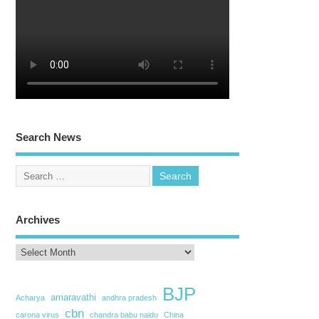
Search News
Archives
BJP
amaravathi
Acharya
andhra pradesh
cbn
carona virus
chandra babu naidu
China