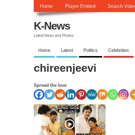
Home
Player Embed
Search Vide
K-News
Latest News and Photos
Home
Latest
Politics
Celebrities
chireenjeevi
Spread the love