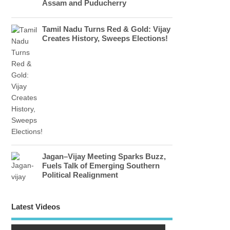
Assam and Puducherry
Tamil Nadu Turns Red & Gold: Vijay
Creates History, Sweeps Elections!
Jagan–Vijay Meeting Sparks Buzz,
Fuels Talk of Emerging Southern
Political Realignment
Latest Videos