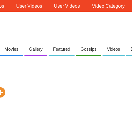
os
User Videos
User Videos
Video Category
Movies
Gallery
Featured
Gossips
Videos