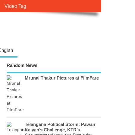
Video Tag
English
Random News
Mrunal Thakur Pictures at FilmFare
Telangana Political Storm: Pawan
Kalyan’s Challenge, KTR’s