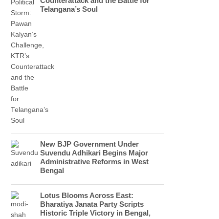
Counterattack and the Battle for
Telangana’s Soul
New BJP Government Under
Suvendu Adhikari Begins Major
Administrative Reforms in West
Bengal
Lotus Blooms Across East:
Bharatiya Janata Party Scripts
Historic Triple Victory in Bengal,