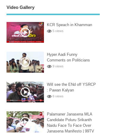
Video Gallery
KCR Speach in Khamman
5 views
Hyper Aadi Funny
Comments on Politicians
9 views
Will see the ENd off YSRCP
: Pawan Kalyan
6 views
Palamaner Janasena MLA
Candidate Poluru Srikanth
Naidu Face To Face Over
Janasena Manifesto | 99TV