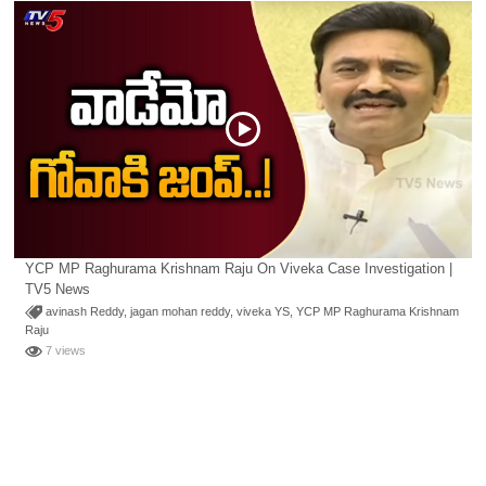
YCP MP Raghurama Krishnam Raju On Viveka Case Investigation |
TV5 News
avinash Reddy
,
jagan mohan reddy
,
viveka YS
,
YCP MP Raghurama Krishnam
Raju
7 views