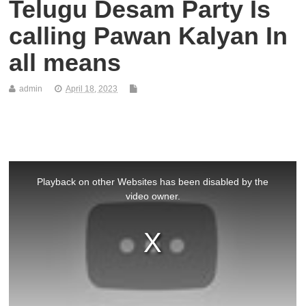
Telugu Desam Party Is
calling Pawan Kalyan In
all means
admin
April 18, 2023