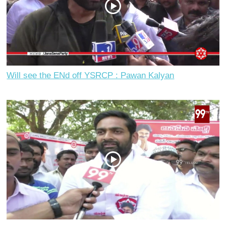
Will see the ENd off YSRCP : Pawan Kalyan