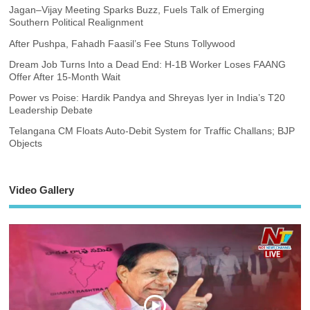
Jagan–Vijay Meeting Sparks Buzz, Fuels Talk of Emerging
Southern Political Realignment
After Pushpa, Fahadh Faasil’s Fee Stuns Tollywood
Dream Job Turns Into a Dead End: H-1B Worker Loses FAANG
Offer After 15-Month Wait
Power vs Poise: Hardik Pandya and Shreyas Iyer in India’s T20
Leadership Debate
Telangana CM Floats Auto-Debit System for Traffic Challans; BJP
Objects
Video Gallery