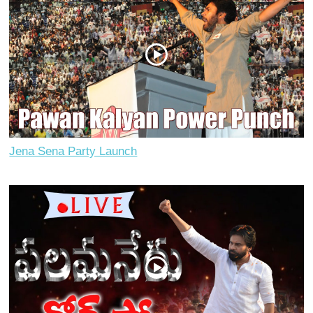
Jena Sena Party Launch