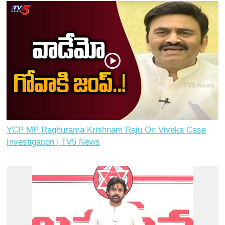
YCP MP Raghurama Krishnam Raju On Viveka Case
Investigation | TV5 News