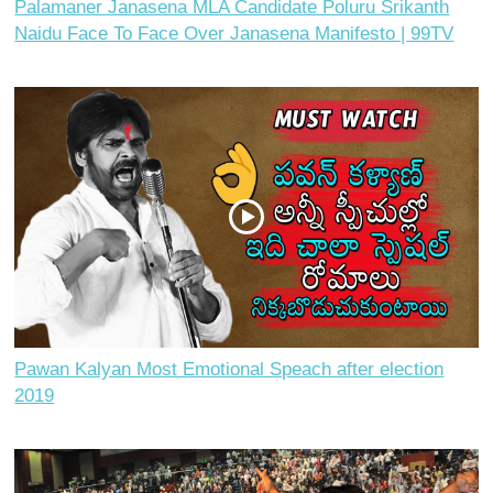
Palamaner Janasena MLA Candidate Poluru Srikanth
Naidu Face To Face Over Janasena Manifesto | 99TV
Pawan Kalyan Most Emotional Speach after election
2019