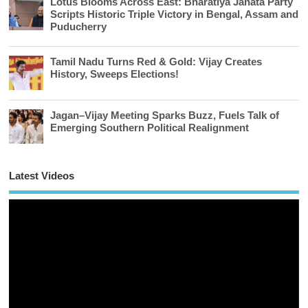
Lotus Blooms Across East: Bharatiya Janata Party
Scripts Historic Triple Victory in Bengal, Assam and
Puducherry
Tamil Nadu Turns Red & Gold: Vijay Creates
History, Sweeps Elections!
Jagan–Vijay Meeting Sparks Buzz, Fuels Talk of
Emerging Southern Political Realignment
Latest Videos
Vi
Pl