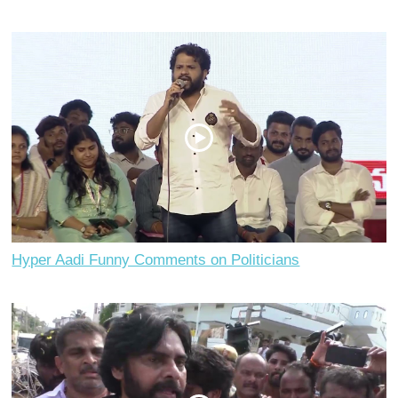
Hyper Aadi Funny Comments on Politicians