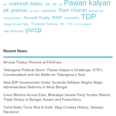
Pawan kalyan
mahesh babu
ntr
nbk
ktr
ott
pk
Ram charan
prabhas
rajinikanth
pushpa
Ramoji Rao
TDP
RRR
Revanth Reddy
samantha
Rangasthalam
trs
Trivikram Srinivas
Telugu Desam Party
TTD
UV Creations
ysrcp
Vijay Sethupathi
Recent News
Mrunal Thakur Pictures at FilmFare
Telangana Political Storm: Pawan Kalyan’s Challenge, KTR’s
Counterattack and the Battle for Telangana’s Soul
New BJP Government Under Suvendu Adhikari Begins Major
Administrative Reforms in West Bengal
Lotus Blooms Across East: Bharatiya Janata Party Scripts Historic
Triple Victory in Bengal, Assam and Puducherry
Tamil Nadu Turns Red & Gold: Vijay Creates History, Sweeps
Elections!