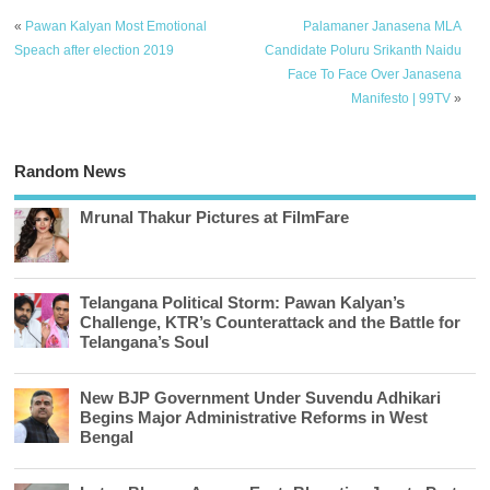
«
Pawan Kalyan Most Emotional
Palamaner Janasena MLA
Speach after election 2019
Candidate Poluru Srikanth Naidu
Face To Face Over Janasena
Manifesto | 99TV
»
Random News
Mrunal Thakur Pictures at FilmFare
Telangana Political Storm: Pawan Kalyan’s
Challenge, KTR’s Counterattack and the Battle for
Telangana’s Soul
New BJP Government Under Suvendu Adhikari
Begins Major Administrative Reforms in West
Bengal