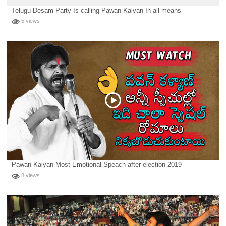
Telugu Desam Party Is calling Pawan Kalyan In all means
5 views
Pawan Kalyan Most Emotional Speach after election 2019
8 views