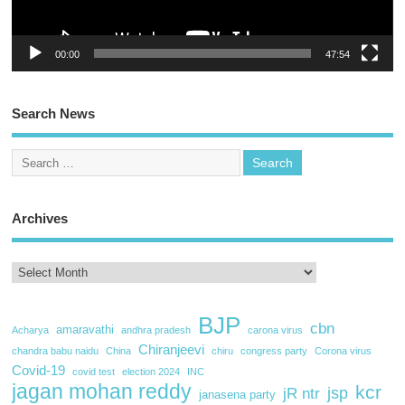
00:00
47:54
Search News
Archives
BJP
cbn
amaravathi
Acharya
andhra pradesh
carona virus
Chiranjeevi
chandra babu naidu
China
chiru
congress party
Corona virus
Covid-19
covid test
election 2024
INC
jagan mohan reddy
kcr
jsp
jR ntr
janasena party