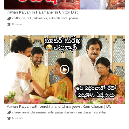
Pawan Kalyan In Palamaner in Chittor Dist
chittor district
,
palamaner
,
srikanth naidu poluru
6 views
Pawan Kalyan with Surekha and Chiranjeevi ,Ram Charan | DC
chireenjeevi
,
chireenjeevi wife
,
pawan kalyan
,
ram charan
,
surekha
6 views