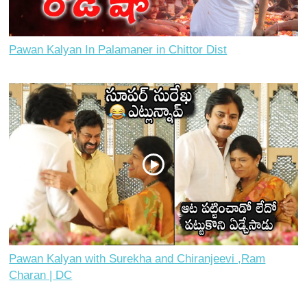
Pawan Kalyan In Palamaner in Chittor Dist
Pawan Kalyan with Surekha and Chiranjeevi ,Ram
Charan | DC