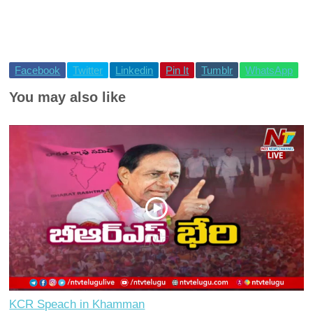
Facebook
Twitter
Linkedin
Pin It
Tumblr
WhatsApp
You may also like
KCR Speach in Khamman