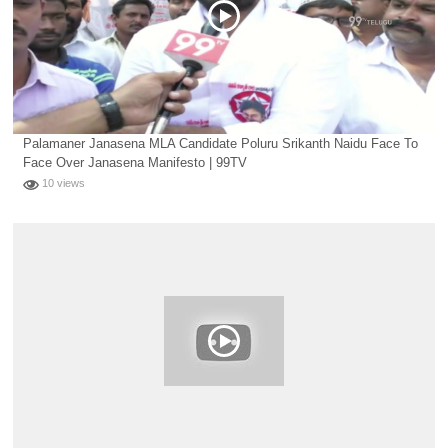
Palamaner Janasena MLA Candidate Poluru Srikanth Naidu Face To
Face Over Janasena Manifesto | 99TV
10 views