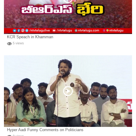
KCR Speach in Khamman
5 views
Hyper Aadi Funny Comments on Politicians