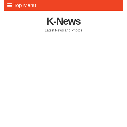
Top Menu
K-News
Latest News and Photos