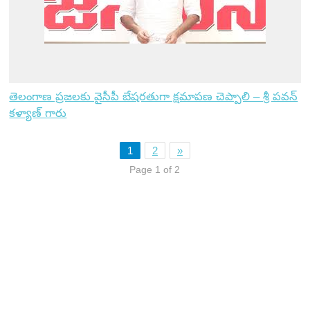
తెలంగాణ ప్రజలకు వైసీపీ బేషరతుగా క్షమాపణ చెప్పాలి – శ్రీ పవన్
కళ్యాణ్ గారు
1
2
»
Page 1 of 2