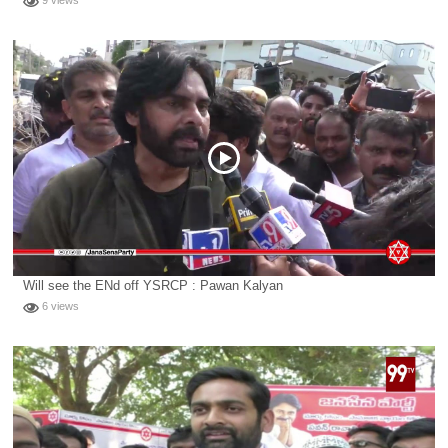
9 views
Will see the ENd off YSRCP : Pawan Kalyan
6 views