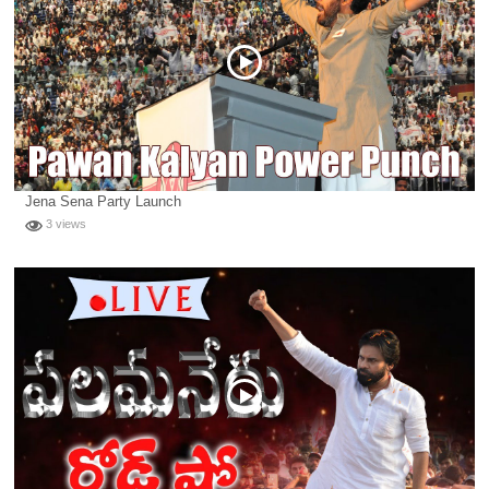
Jena Sena Party Launch
3 views