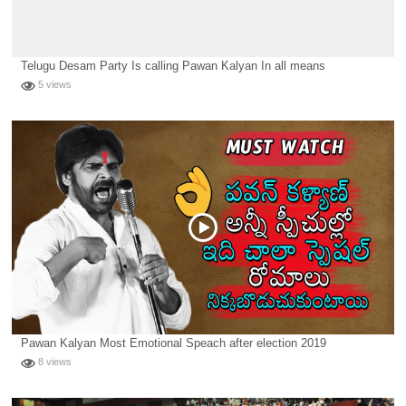
Telugu Desam Party Is calling Pawan Kalyan In all means
5 views
Pawan Kalyan Most Emotional Speach after election 2019
8 views