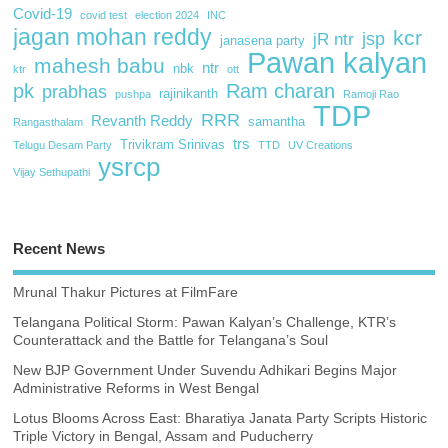
Covid-19
covid test
election 2024
INC
jagan mohan reddy
kcr
jsp
jR ntr
janasena party
Pawan kalyan
mahesh babu
ntr
nbk
ktr
ott
pk
Ram charan
prabhas
rajinikanth
pushpa
Ramoji Rao
TDP
RRR
Revanth Reddy
samantha
Rangasthalam
trs
Trivikram Srinivas
Telugu Desam Party
TTD
UV Creations
ysrcp
Vijay Sethupathi
Recent News
Mrunal Thakur Pictures at FilmFare
Telangana Political Storm: Pawan Kalyan’s Challenge, KTR’s
Counterattack and the Battle for Telangana’s Soul
New BJP Government Under Suvendu Adhikari Begins Major
Administrative Reforms in West Bengal
Lotus Blooms Across East: Bharatiya Janata Party Scripts Historic
Triple Victory in Bengal, Assam and Puducherry