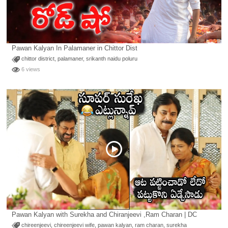
Pawan Kalyan In Palamaner in Chittor Dist
chittor district
,
palamaner
,
srikanth naidu poluru
6 views
Pawan Kalyan with Surekha and Chiranjeevi ,Ram Charan | DC
chireenjeevi
,
chireenjeevi wife
,
pawan kalyan
,
ram charan
,
surekha