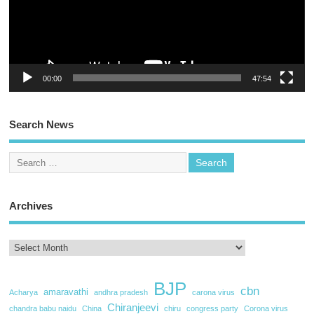
00:00
47:54
Search News
Archives
BJP
cbn
amaravathi
Acharya
andhra pradesh
carona virus
Chiranjeevi
chandra babu naidu
China
chiru
congress party
Corona virus