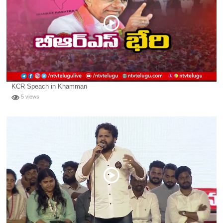
KCR Speach in Khamman
5 views