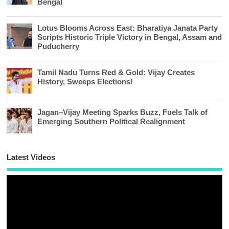
Bengal
Lotus Blooms Across East: Bharatiya Janata Party
Scripts Historic Triple Victory in Bengal, Assam and
Puducherry
Tamil Nadu Turns Red & Gold: Vijay Creates
History, Sweeps Elections!
Jagan–Vijay Meeting Sparks Buzz, Fuels Talk of
Emerging Southern Political Realignment
Latest Videos
Vi
Pl