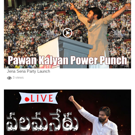
Jena Sena Party Launch
3 views