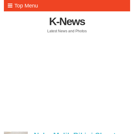
Top Menu
K-News
Latest News and Photos