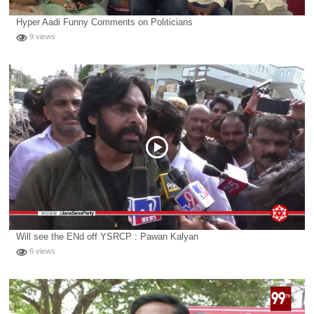
Hyper Aadi Funny Comments on Politicians
9 views
Will see the ENd off YSRCP : Pawan Kalyan
6 views