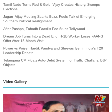
Tamil Nadu Turns Red & Gold: Vijay Creates History, Sweeps
Elections!
Jagan–Vijay Meeting Sparks Buzz, Fuels Talk of Emerging
Southern Political Realignment
After Pushpa, Fahadh Faasil’s Fee Stuns Tollywood
Dream Job Turns Into a Dead End: H-1B Worker Loses FAANG
Offer After 15-Month Wait
Power vs Poise: Hardik Pandya and Shreyas Iyer in India’s T20
Leadership Debate
Telangana CM Floats Auto-Debit System for Traffic Challans; BJP
Objects
Video Gallery