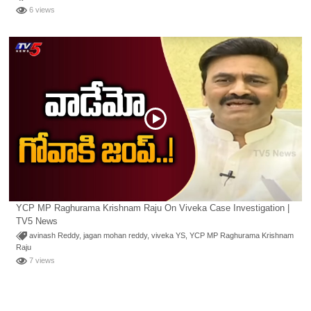
6 views
YCP MP Raghurama Krishnam Raju On Viveka Case Investigation |
TV5 News
avinash Reddy
,
jagan mohan reddy
,
viveka YS
,
YCP MP Raghurama Krishnam
Raju
7 views