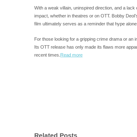
With a weak villain, uninspired direction, and a lack o
impact, whether in theatres or on OTT. Bobby Deol’s a
film ultimately serves as a reminder that hype alon
For those looking for a gripping crime drama or an i
Its OTT release has only made its flaws more apparen
recent times.
Read more
Related Posts