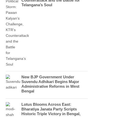
Counterattack and the Battle for
Telangana’s Soul
New BJP Government Under
Suvendu Adhikari Begins Major
Administrative Reforms in West
Bengal
Lotus Blooms Across East:
Bharatiya Janata Party Scripts
Historic Triple Victory in Bengal,