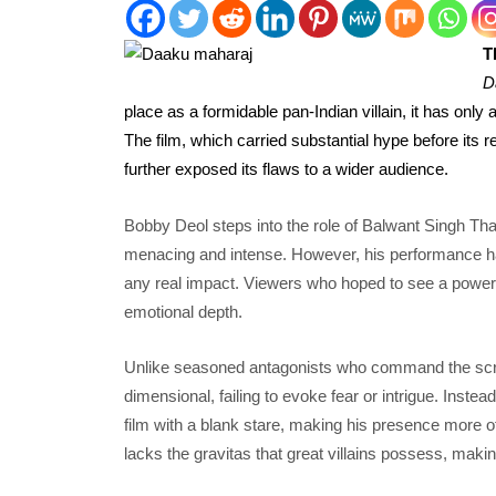
T
D
place as a formidable pan-Indian villain, it has only 
The film, which carried substantial hype before its r
further exposed its flaws to a wider audience.
Bobby Deol steps into the role of Balwant Singh Tha
menacing and intense. However, his performance has
any real impact. Viewers who hoped to see a powerful
emotional depth.
Unlike seasoned antagonists who command the scre
dimensional, failing to evoke fear or intrigue. Instea
film with a blank stare, making his presence more of
lacks the gravitas that great villains possess, making