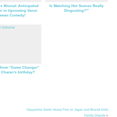
vs Mrunal: Anticipated
Is Watching Hot Scenes Really
 in Upcoming Varun
Disgusting?'”
awan Comedy!
g from “Game Changer”
n Charan’s birthday?
Vijayamma Seeks Heavy Fine on Jagan and Bharati Amid
Family Dispute
»