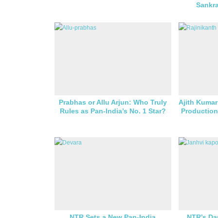
Sankr
Prabhas or Allu Arjun: Who Truly
Ajith Kumar
Rules as Pan-India’s No. 1 Star?
Production
NTR Sets a New Pan-India
NTR’s Da