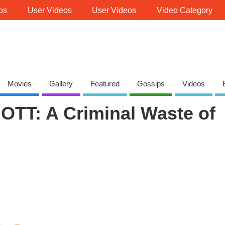
os
User Videos
User Videos
Video Category
Movies
Gallery
Featured
Gossips
Videos
OTT: A Criminal Waste of