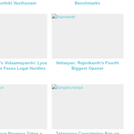
anthiki Vasthunam
Benchmarks
’s Vidaamuyarchi: Lyca
Vettaiyan: Rajinikanth’s Fourth
s Faces Legal Hurdles
Biggest Opener
nce Prowess Takes a
Telangana Considering Ban on