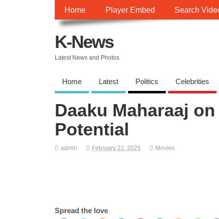
Home
Player Embed
Search Vide
K-News
Latest News and Photos
Home
Latest
Politics
Celebrities
Daaku Maharaaj on 
Potential
admin
February 22, 2025
Movies
Spread the love