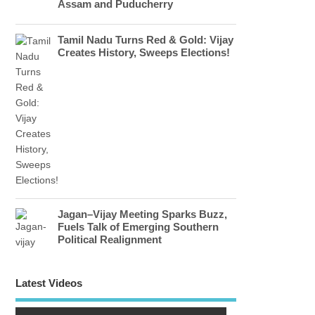
Assam and Puducherry
Tamil Nadu Turns Red & Gold: Vijay
Creates History, Sweeps Elections!
Jagan–Vijay Meeting Sparks Buzz,
Fuels Talk of Emerging Southern
Political Realignment
Latest Videos