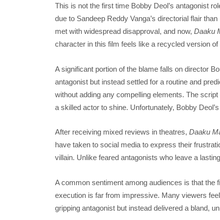
This is not the first time Bobby Deol’s antagonist ro
due to Sandeep Reddy Vanga’s directorial flair than h
met with widespread disapproval, and now,
Daaku 
character in this film feels like a recycled version o
A significant portion of the blame falls on director 
antagonist but instead settled for a routine and predi
without adding any compelling elements. The script doe
a skilled actor to shine. Unfortunately, Bobby Deol’
After receiving mixed reviews in theatres,
Daaku Ma
have taken to social media to express their frustra
villain. Unlike feared antagonists who leave a lasting
A common sentiment among audiences is that the film 
execution is far from impressive. Many viewers feel l
gripping antagonist but instead delivered a bland, u