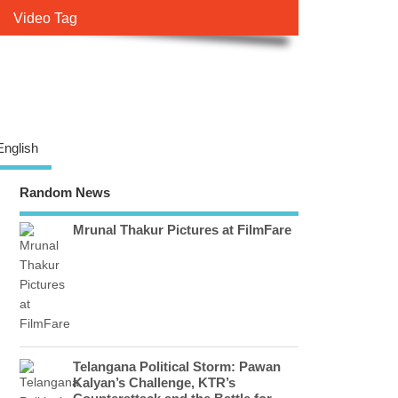
Video Tag
English
Random News
Mrunal Thakur Pictures at FilmFare
Telangana Political Storm: Pawan
Kalyan’s Challenge, KTR’s