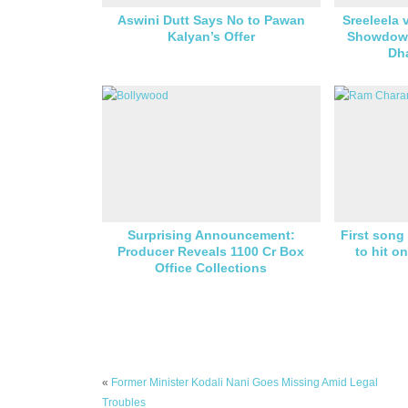
Aswini Dutt Says No to Pawan
Sreeleela 
Kalyan’s Offer
Showdown
Dh
Surprising Announcement:
First son
Producer Reveals 1100 Cr Box
to hit o
Office Collections
«
Former Minister Kodali Nani Goes Missing Amid Legal
Troubles