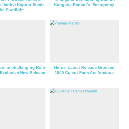
s Janhvi Kapoor Steals
Kangana Ranaut’s ‘Emergency
the Spotlight
eni in challanging Role
Hero’s Latest Release Grosses
 Exclusive New Release
1500 Cr, but Fans Are Anxious