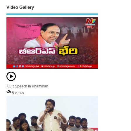
Video Gallery
KCR Speach in Khamman
5 views