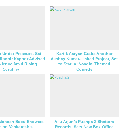
 Under Pressure: Sai
Kartik Aaryan Grabs Another
 Ranbir Kapoor Advised
Akshay Kumar-Linked Project, Set
ilence Amid Rising
to Star in ‘Naagin’ Themed
Scrutiny
Comedy
 Mahesh Babu Showers
Allu Arjun’s Pushpa 2 Shatters
e on Venkatesh’s
Records, Sets New Box Office