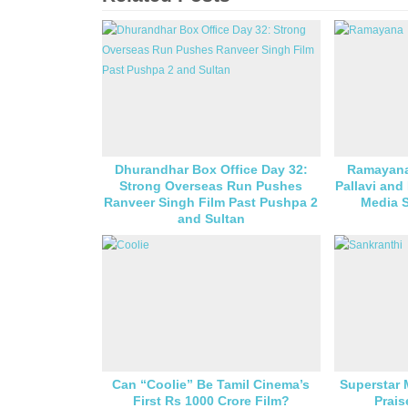
Dhurandhar Box Office Day 32:
Ramayana
Strong Overseas Run Pushes
Pallavi and
Ranveer Singh Film Past Pushpa 2
Media S
and Sultan
Can “Coolie” Be Tamil Cinema’s
Superstar
First Rs 1000 Crore Film?
Prais