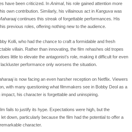
les have been criticized. In
Animal
, his role gained attention more
is own contribution. Similarly, his villainous act in
Kanguva
was
Maharaaj
continues this streak of forgettable performances. His
f his previous roles, offering nothing new to the audience.
Bobby Kolli, who had the chance to craft a formidable and fresh
ctable villain. Rather than innovating, the film rehashes old tropes
s little to elevate the antagonist’s role, making it difficult for even
s lackluster performance only worsens the situation.
haraaj
is now facing an even harsher reception on Netflix. Viewers
tion, with many questioning what filmmakers see in Bobby Deol as a
 impact, his character is forgettable and uninspiring.
fails to justify its hype. Expectations were high, but the
et down, particularly because the film had the potential to offer a
nremarkable character.