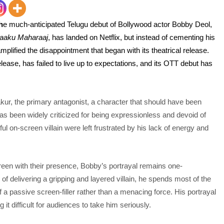
h
e much-anticipated Telug
u debut of Bollywood actor Bobby Deol,
aaku Maharaaj
, has landed on Netflix, but instead of cementing his
amplified the disappointment that began with its theatrical release.
elease, has failed to live up to expectations, and its OTT debut has
kur, the primary antagonist, a character that should have been
 been widely criticized for being expressionless and devoid of
 on-screen villain were left frustrated by his lack of energy and
en with their presence, Bobby’s portrayal remains one-
d of delivering a gripping and layered villain, he spends most of the
 a passive screen-filler rather than a menacing force. His portrayal
 it difficult for audiences to take him seriously.