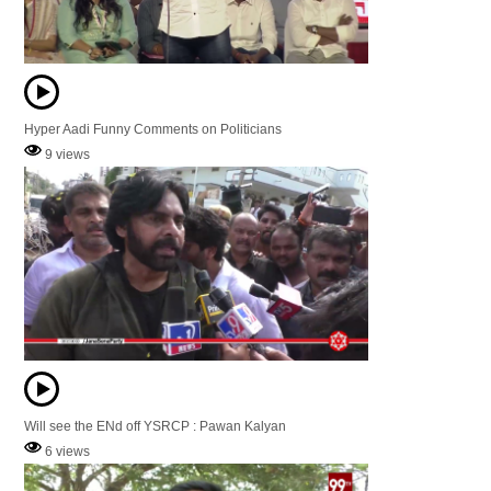
Hyper Aadi Funny Comments on Politicians
9 views
Will see the ENd off YSRCP : Pawan Kalyan
6 views