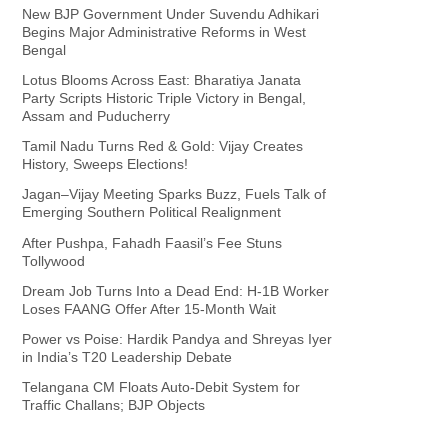
New BJP Government Under Suvendu Adhikari
Begins Major Administrative Reforms in West
Bengal
Lotus Blooms Across East: Bharatiya Janata
Party Scripts Historic Triple Victory in Bengal,
Assam and Puducherry
Tamil Nadu Turns Red & Gold: Vijay Creates
History, Sweeps Elections!
Jagan–Vijay Meeting Sparks Buzz, Fuels Talk of
Emerging Southern Political Realignment
After Pushpa, Fahadh Faasil’s Fee Stuns
Tollywood
Dream Job Turns Into a Dead End: H-1B Worker
Loses FAANG Offer After 15-Month Wait
Power vs Poise: Hardik Pandya and Shreyas Iyer
in India’s T20 Leadership Debate
Telangana CM Floats Auto-Debit System for
Traffic Challans; BJP Objects