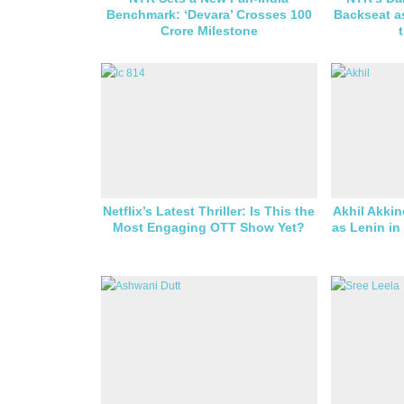
Benchmark: ‘Devara’ Crosses 100
Backseat a
Crore Milestone
Netflix’s Latest Thriller: Is This the
Akhil Akkin
Most Engaging OTT Show Yet?
as Lenin in