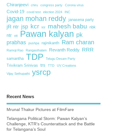
Chiranjeevi
chiru
congress party
Corona virus
Covid-19
covid test
election 2024
INC
jagan mohan reddy
janasena party
kcr
mahesh babu
jsp
jR ntr
nbk
ktr
Pawan kalyan
pk
ntr
ott
Ram charan
prabhas
rajinikanth
pushpa
RRR
Revanth Reddy
Ramoji Rao
Rangasthalam
TDP
samantha
Telugu Desam Party
trs
Trivikram Srinivas
TTD
UV Creations
ysrcp
Vijay Sethupathi
Recent News
Mrunal Thakur Pictures at FilmFare
Telangana Political Storm: Pawan Kalyan’s
Challenge, KTR’s Counterattack and the Battle
for Telangana’s Soul