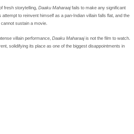
f fresh storytelling,
Daaku Maharaaj
fails to make any significant
ttempt to reinvent himself as a pan-Indian villain falls flat, and the
e cannot sustain a movie.
ntense villain performance,
Daaku Maharaaj
is not the film to watch.
t, solidifying its place as one of the biggest disappointments in