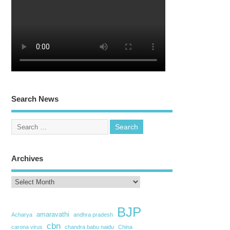
Search News
Archives
BJP
amaravathi
Acharya
andhra pradesh
cbn
carona virus
chandra babu naidu
China