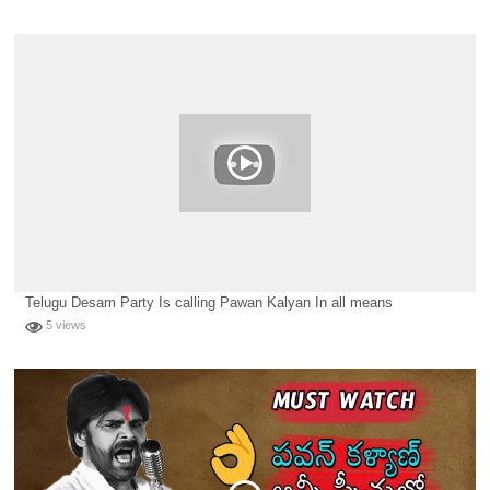
Telugu Desam Party Is calling Pawan Kalyan In all means
5 views