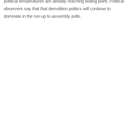
political temperatures are already reaching boiling point. Political
observers say that that demolition politics will continue to
dominate in the run-up to assembly polls.