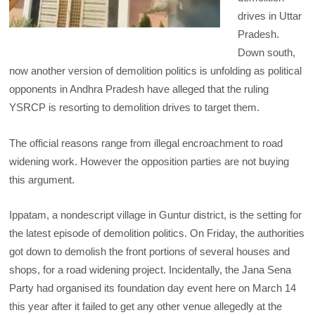
drives in Uttar
Pradesh.
Down south,
now another version of demolition politics is unfolding as political
opponents in Andhra Pradesh have alleged that the ruling
YSRCP is resorting to demolition drives to target them.
The official reasons range from illegal encroachment to road
widening work. However the opposition parties are not buying
this argument.
Ippatam, a nondescript village in Guntur district, is the setting for
the latest episode of demolition politics. On Friday, the authorities
got down to demolish the front portions of several houses and
shops, for a road widening project. Incidentally, the Jana Sena
Party had organised its foundation day event here on March 14
this year after it failed to get any other venue allegedly at the