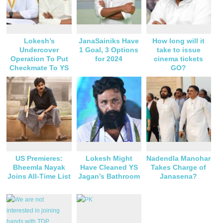
Lokesh’s
JanaSainiks Have
How long will it
Undercover
1 Goal, 3 Options
take to issue
Operation To Put
for 2024
cinema tickets
Checkmate To YS
GO?
Jagan?
US Premieres:
Lokesh Might
Nadendla Manohar
Bheemla Nayak
Have Cleaned YS
Takes Charge of
Joins All-Time List
Jagan’s Bathroom
Janasena?