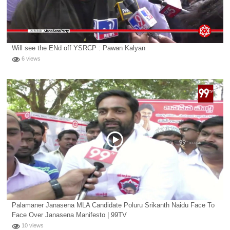
Will see the ENd off YSRCP : Pawan Kalyan
6 views
Palamaner Janasena MLA Candidate Poluru Srikanth Naidu Face To
Face Over Janasena Manifesto | 99TV
10 views