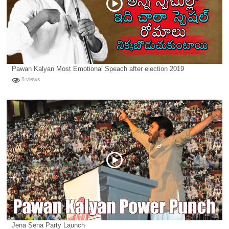
Pawan Kalyan Most Emotional Speach after election 2019
8 views
Jena Sena Party Launch