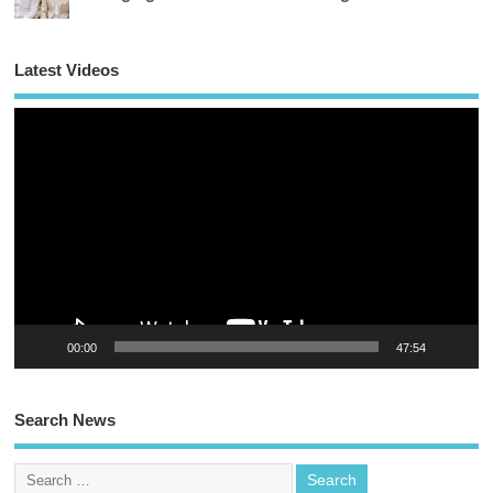
Latest Videos
Vi
Pl
00:00
47:54
Search News