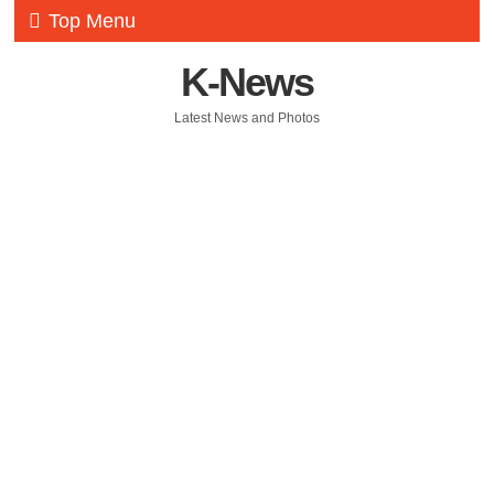
Top Menu
K-News
Latest News and Photos