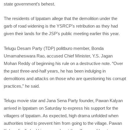
state government’s behest.
The residents of Ippatam allege that the demolition under the
garb of road widening is the YSRCP’s retribution as they had
given their lands for the JSP’s public meeting earlier this year.
Telugu Desam Party (TDP) politburo member, Bonda
Umamaheswara Rao, accused Chief Minister, Y.S. Jagan
Mohan Reddy of beginning his rule on a destructive note. “Over
the past three-and-half years, he has been indulging in
demolitions and attacks on those who are questioning his corrupt
practices,” he said.
Telugu movie star and Jana Sena Party founder, Pawan Kalyan
arrived in Ippatam on Saturday to express his support for the
villagers of Ippatam. As expected, high drama unfolded when
authorities tried to prevent him from going to the village. Pawan