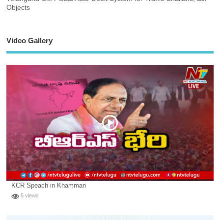
Objects
Video Gallery
KCR Speach in Khamman
5 views