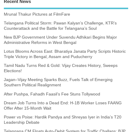
Recent News
Mrunal Thakur Pictures at FilmFare
Telangana Political Storm: Pawan Kalyan’s Challenge, KTR’s
Counterattack and the Battle for Telangana’s Soul
New BJP Government Under Suvendu Adhikari Begins Major
Administrative Reforms in West Bengal
Lotus Blooms Across East: Bharatiya Janata Party Scripts Historic
Triple Victory in Bengal, Assam and Puducherry
Tamil Nadu Turns Red & Gold: Vijay Creates History, Sweeps
Elections!
Jagan–Vijay Meeting Sparks Buzz, Fuels Talk of Emerging
Southern Political Realignment
After Pushpa, Fahadh Faasil’s Fee Stuns Tollywood
Dream Job Turns Into a Dead End: H-1B Worker Loses FAANG
Offer After 15-Month Wait
Power vs Poise: Hardik Pandya and Shreyas Iyer in India’s T20
Leadership Debate
Telangana CM Floats Auto-Debit System for Traffic Challans; BJP