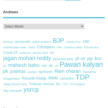
Archives
BJP
cbn
amaravathi
Acharya
andhra pradesh
carona virus
Chiranjeevi
chandra babu naidu
China
chiru
congress party
Corona virus
Covid-19
covid test
election 2024
INC
jagan mohan reddy
kcr
jsp
jR ntr
janasena party
Pawan kalyan
mahesh babu
ntr
nbk
ktr
ott
pk
Ram charan
prabhas
rajinikanth
pushpa
Ramoji Rao
TDP
RRR
Revanth Reddy
samantha
Rangasthalam
trs
Trivikram Srinivas
Telugu Desam Party
TTD
UV Creations
ysrcp
Vijay Sethupathi