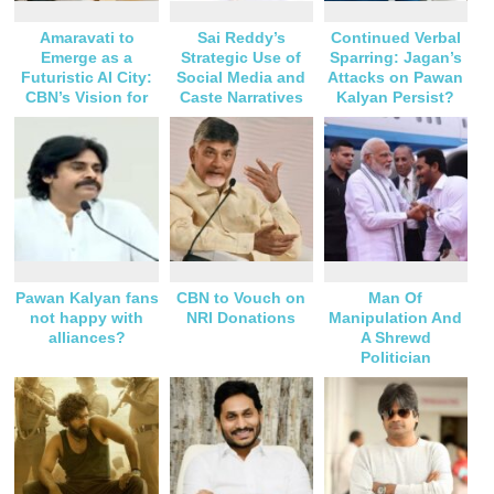
Amaravati to
Sai Reddy’s
Continued Verbal
Emerge as a
Strategic Use of
Sparring: Jagan’s
Futuristic AI City:
Social Media and
Attacks on Pawan
CBN’s Vision for
Caste Narratives
Kalyan Persist?
Andhra Pradesh
Pawan Kalyan fans
CBN to Vouch on
Man Of
not happy with
NRI Donations
Manipulation And
alliances?
A Shrewd
Politician