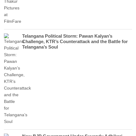
Telangana Political Storm: Pawan Kalyan’s
Challenge, KTR’s Counterattack and the Battle for
Telangana’s Soul