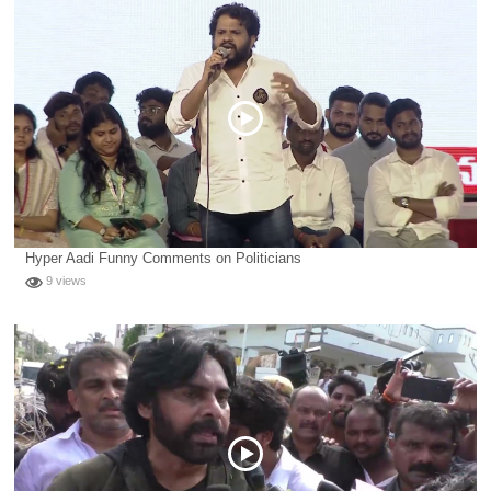
Hyper Aadi Funny Comments on Politicians
9 views