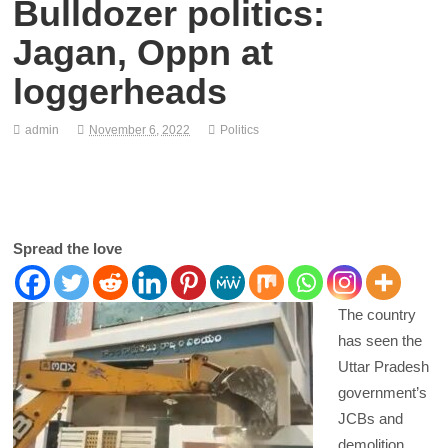
Bulldozer politics:
Jagan, Oppn at
loggerheads
admin
November 6, 2022
Politics
Spread the love
The country
has seen the
Uttar Pradesh
government’s
JCBs and
demolition