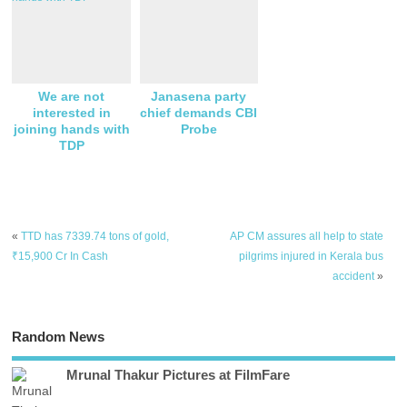
We are not
Janasena party
interested in
chief demands CBI
joining hands with
Probe
TDP
«
TTD has 7339.74 tons of gold,
AP CM assures all help to state
₹15,900 Cr In Cash
pilgrims injured in Kerala bus
accident
»
Random News
Mrunal Thakur Pictures at FilmFare