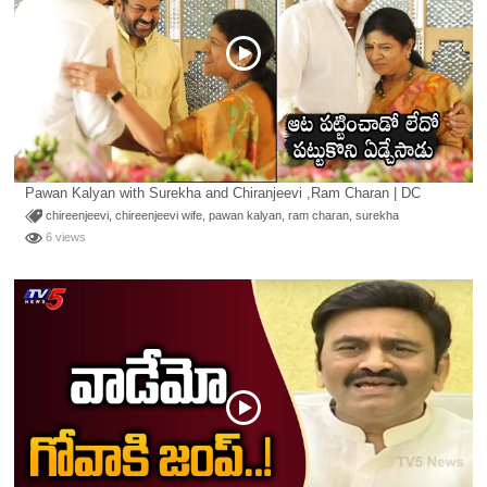
Pawan Kalyan with Surekha and Chiranjeevi ,Ram Charan | DC
chireenjeevi
,
chireenjeevi wife
,
pawan kalyan
,
ram charan
,
surekha
6 views