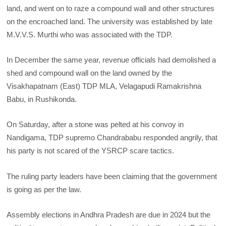
land, and went on to raze a compound wall and other structures
on the encroached land. The university was established by late
M.V.V.S. Murthi who was associated with the TDP.
In December the same year, revenue officials had demolished a
shed and compound wall on the land owned by the
Visakhapatnam (East) TDP MLA, Velagapudi Ramakrishna
Babu, in Rushikonda.
On Saturday, after a stone was pelted at his convoy in
Nandigama, TDP supremo Chandrababu responded angrily, that
his party is not scared of the YSRCP scare tactics.
The ruling party leaders have been claiming that the government
is going as per the law.
Assembly elections in Andhra Pradesh are due in 2024 but the