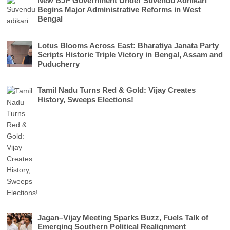
New BJP Government Under Suvendu Adhikari
Begins Major Administrative Reforms in West
Bengal
Lotus Blooms Across East: Bharatiya Janata Party
Scripts Historic Triple Victory in Bengal, Assam and
Puducherry
Tamil Nadu Turns Red & Gold: Vijay Creates
History, Sweeps Elections!
Jagan–Vijay Meeting Sparks Buzz, Fuels Talk of
Emerging Southern Political Realignment