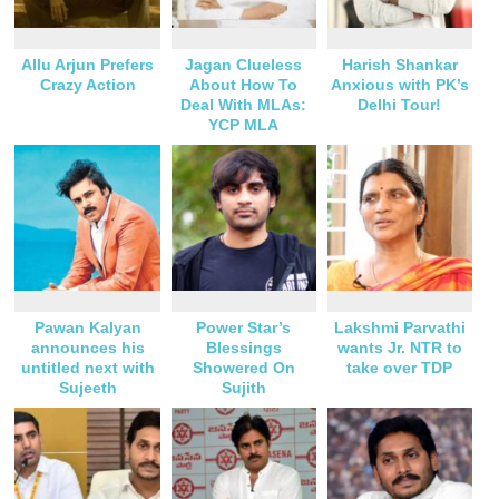
Allu Arjun Prefers
Jagan Clueless
Harish Shankar
Crazy Action
About How To
Anxious with PK’s
Deal With MLAs:
Delhi Tour!
YCP MLA
Pawan Kalyan
Power Star’s
Lakshmi Parvathi
announces his
Blessings
wants Jr. NTR to
untitled next with
Showered On
take over TDP
Sujeeth
Sujith