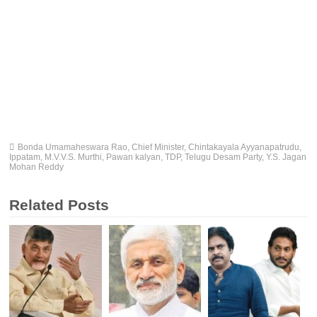
Bonda Umamaheswara Rao
,
Chief Minister
,
Chintakayala Ayyanapatrudu
,
Ippatam
,
M.V.V.S. Murthi
,
Pawan kalyan
,
TDP
,
Telugu Desam Party
,
Y.S. Jagan
Mohan Reddy
Related Posts