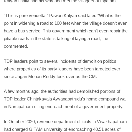
Kalyan finally had his way and met the villagers of Ippatam.
“This is pure vendetta,” Pawan Kalyan said later. “What is the
point in widening a road to 100 feet when the village doesn’t even
have a bus service. This government which can’t even repair the
pitiable roads in the state is talking of laying a road,” he
commented.
TDP leaders point to several incidents of demolition politics
where properties of its party leaders have been targeted ever
since Jagan Mohan Reddy took over as the CM.
A few months ago, the authorities had demolished portions of
TDP leader Chintakayala Ayyanapatrudu’s home compound wall
in Narsipatnam citing encroachment of a government property.
In October 2020, revenue department officials in Visakhapatnam
had charged GITAM university of encroaching 40.51 acres of