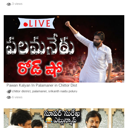
3 views
Pawan Kalyan In Palamaner in Chittor Dist
chittor district
,
palamaner
,
srikanth naidu poluru
6 views