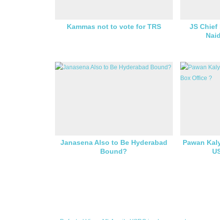
Kammas not to vote for TRS
JS Chief
Naid
Janasena Also to Be Hyderabad
Pawan Kaly
Bound?
US