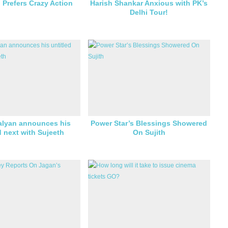
n Prefers Crazy Action
Harish Shankar Anxious with PK’s
Delhi Tour!
lyan announces his
Power Star’s Blessings Showered
d next with Sujeeth
On Sujith