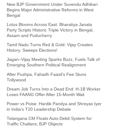
New BJP Government Under Suvendu Adhikari
Begins Major Administrative Reforms in West
Bengal
Lotus Blooms Across East: Bharatiya Janata
Party Scripts Historic Triple Victory in Bengal,
Assam and Puducherry
Tamil Nadu Turns Red & Gold: Vijay Creates
History, Sweeps Elections!
Jagan–Vijay Meeting Sparks Buzz, Fuels Talk of
Emerging Southern Political Realignment
After Pushpa, Fahadh Faasil’s Fee Stuns
Tollywood
Dream Job Turns Into a Dead End: H-1B Worker
Loses FAANG Offer After 15-Month Wait
Power vs Poise: Hardik Pandya and Shreyas Iyer
in India’s T20 Leadership Debate
Telangana CM Floats Auto-Debit System for
Traffic Challans; BJP Objects