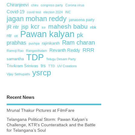
Chiranjeevi
chiru
congress party
Corona virus
Covid-19
covid test
election 2024
INC
jagan mohan reddy
janasena party
kcr
mahesh babu
jsp
jR ntr
nbk
ktr
Pawan kalyan
pk
ntr
ott
Ram charan
prabhas
rajinikanth
pushpa
RRR
Revanth Reddy
Ramoji Rao
Rangasthalam
TDP
samantha
Telugu Desam Party
trs
Trivikram Srinivas
TTD
UV Creations
ysrcp
Vijay Sethupathi
Recent News
Mrunal Thakur Pictures at FilmFare
Telangana Political Storm: Pawan Kalyan’s
Challenge, KTR’s Counterattack and the Battle
for Telangana’s Soul