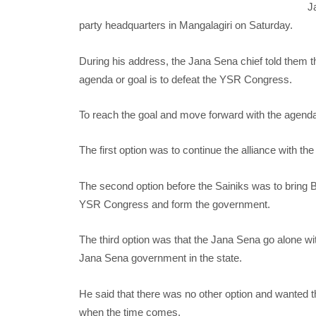
J
party headquarters in Mangalagiri on Saturday.
During his address, the Jana Sena chief told them th
agenda or goal is to defeat the YSR Congress.
To reach the goal and move forward with the agenda,
The first option was to continue the alliance with 
The second option before the Sainiks was to bring B
YSR Congress and form the government.
The third option was that the Jana Sena go alone w
Jana Sena government in the state.
He said that there was no other option and wanted th
when the time comes.