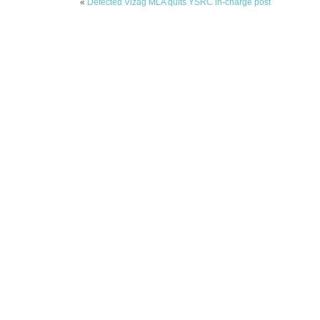
«
Defected Vizag MLA quits YSRC in-charge post