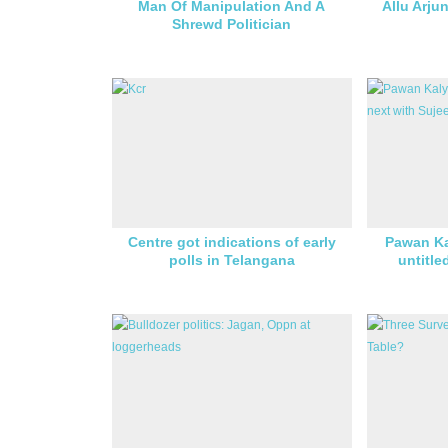
Man Of Manipulation And A
Allu Arju
Shrewd Politician
Centre got indications of early
Pawan Ka
polls in Telangana
untitle