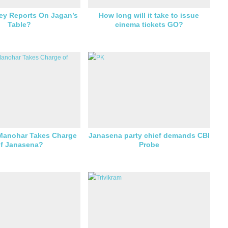
ey Reports On Jagan’s
How long will it take to issue
Table?
cinema tickets GO?
Manohar Takes Charge
Janasena party chief demands CBI
f Janasena?
Probe