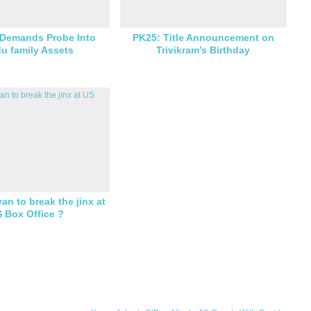
 Demands Probe Into
PK25: Title Announcement on
u family Assets
Trivikram’s Birthday
an to break the jinx at
 Box Office ?