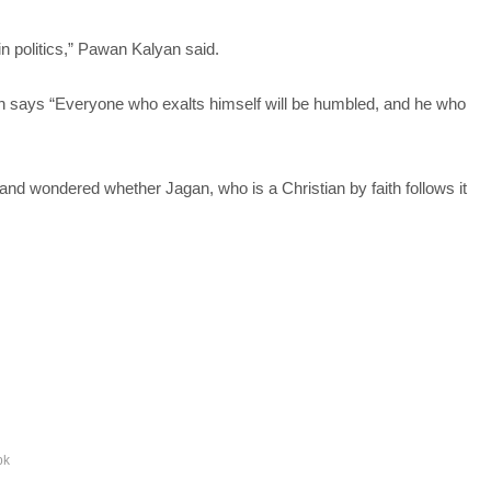
n politics,” Pawan Kalyan said.
hich says “Everyone who exalts himself will be humbled, and he who
and wondered whether Jagan, who is a Christian by faith follows it
pk