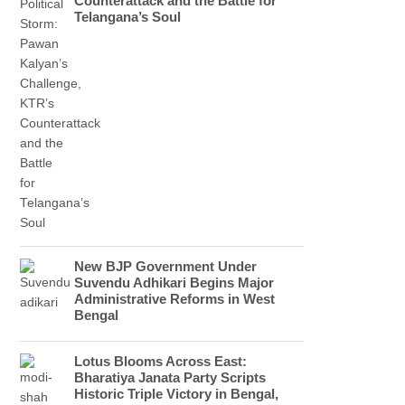
Counterattack and the Battle for
Telangana’s Soul
New BJP Government Under
Suvendu Adhikari Begins Major
Administrative Reforms in West
Bengal
Lotus Blooms Across East:
Bharatiya Janata Party Scripts
Historic Triple Victory in Bengal,