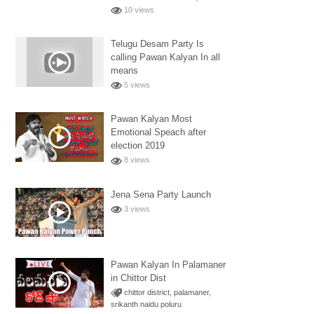
10 views
Telugu Desam Party Is
calling Pawan Kalyan In all
means
5 views
Pawan Kalyan Most
Emotional Speach after
election 2019
8 views
Jena Sena Party Launch
3 views
Pawan Kalyan In Palamaner
in Chittor Dist
chittor district
,
palamaner
,
srikanth naidu poluru