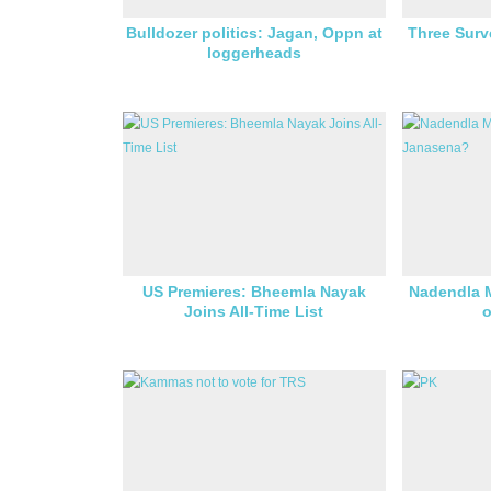
Bulldozer politics: Jagan, Oppn at
Three Surv
loggerheads
US Premieres: Bheemla Nayak
Nadendla 
Joins All-Time List
o