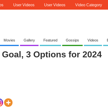
os
User Videos
User Videos
Video Category
Movies
Gallery
Featured
Gossips
Videos
Goal, 3 Options for 2024