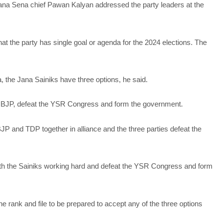
ana Sena chief Pawan Kalyan addressed the party leaders at the
at the party has single goal or agenda for the 2024 elections. The
 the Jana Sainiks have three options, he said.
the BJP, defeat the YSR Congress and form the government.
JP and TDP together in alliance and the three parties defeat the
ith the Sainiks working hard and defeat the YSR Congress and form
e rank and file to be prepared to accept any of the three options