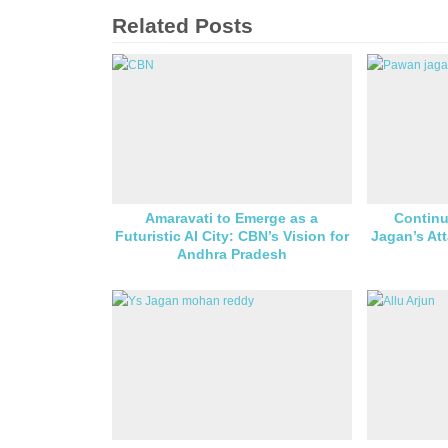
Related Posts
Amaravati to Emerge as a
Continu
Futuristic AI City: CBN’s Vision for
Jagan’s At
Andhra Pradesh