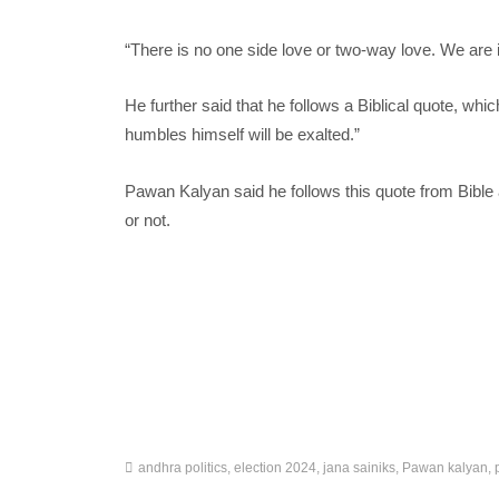
“There is no one side love or two-way love. We are i
He further said that he follows a Biblical quote, w
humbles himself will be exalted.”
Pawan Kalyan said he follows this quote from Bible 
or not.
andhra politics
,
election 2024
,
jana sainiks
,
Pawan kalyan
,