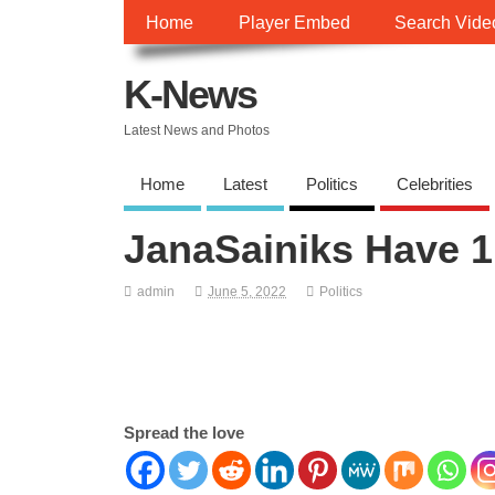
Home
Player Embed
Search Vide
K-News
Latest News and Photos
Home
Latest
Politics
Celebrities
JanaSainiks Have 1 
admin
June 5, 2022
Politics
Spread the love