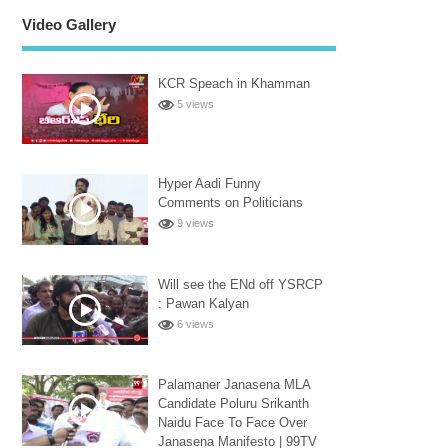
Video Gallery
KCR Speach in Khamman
5 views
Hyper Aadi Funny
Comments on Politicians
9 views
Will see the ENd off YSRCP
: Pawan Kalyan
6 views
Palamaner Janasena MLA
Candidate Poluru Srikanth
Naidu Face To Face Over
Janasena Manifesto | 99TV