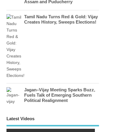
Assam and Puducherry
Tamil Nadu Turns Red & Gold: Vijay
Creates History, Sweeps Elections!
Jagan–Vijay Meeting Sparks Buzz,
Fuels Talk of Emerging Southern
Political Realignment
Latest Videos