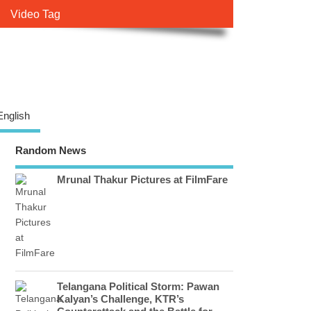
Video Tag
English
Random News
Mrunal Thakur Pictures at FilmFare
Telangana Political Storm: Pawan
Kalyan’s Challenge, KTR’s