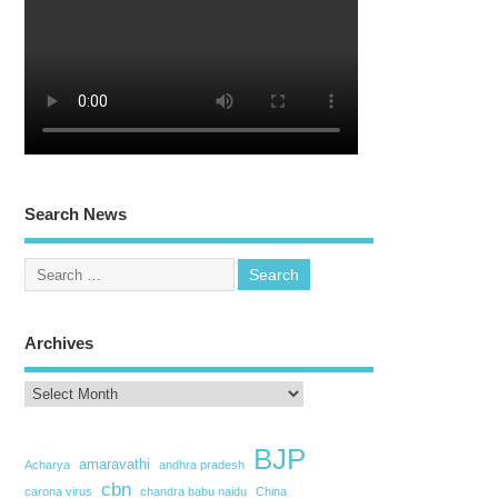
Search News
Archives
BJP
amaravathi
Acharya
andhra pradesh
cbn
carona virus
chandra babu naidu
China