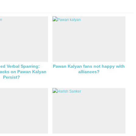
ed Verbal Sparring:
Pawan Kalyan fans not happy with
tacks on Pawan Kalyan
alliances?
Persist?